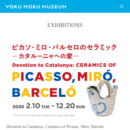
EXHIBITIONS
Devotion to Catalunya: Ceramics of Picasso, Miró, Barceló