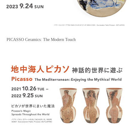
PICASSO Ceramics: The Modern Touch