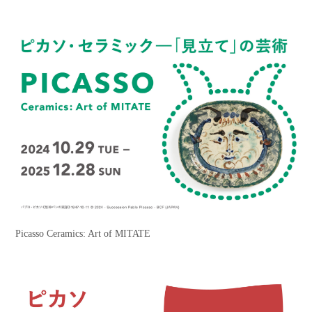
Picasso Ceramics: Art of MITATE