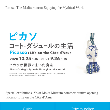
Picasso The Mediterranean:Enjoying the Mythical World
Special exhibitions Yoku Moku Museum commemorative opening
Picasso: Life on the Côte d’Azur
Guide
Privacy policy