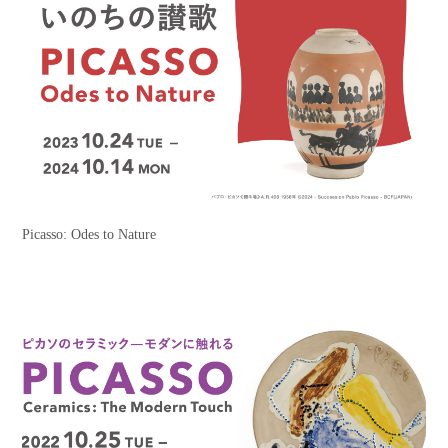
Picasso: Odes to Nature